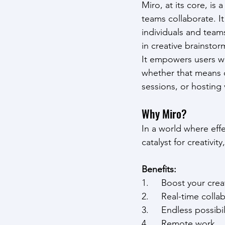
Miro, at its core, is
teams collaborate. It
individuals and team
in creative brainstor
It empowers users wit
whether that means d
sessions, or hosting 
Why Miro?
In a world where effe
catalyst for creativity
Benefits:
1.     Boost your crea
2.     Real-time col
3.     Endless possibi
4.     Remote work