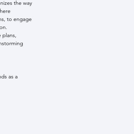
onizes the way 
where 
ns, to engage 
ion.
 plans, 
instorming 
nds as a 