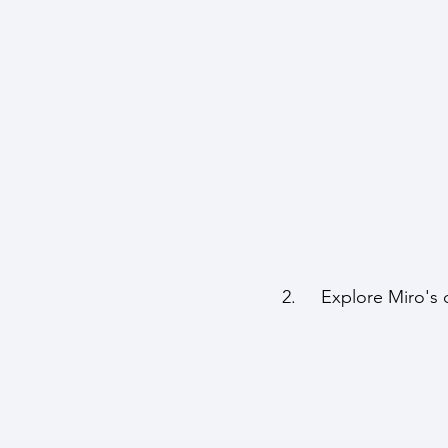
2.     Explore Miro'