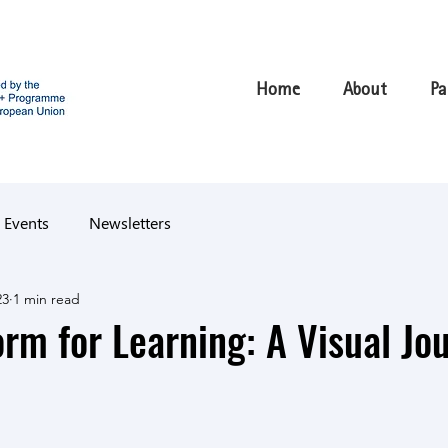
Home
About
Pa
 Events
Newsletters
23
1 min read
orm for Learning: A Visual Jo