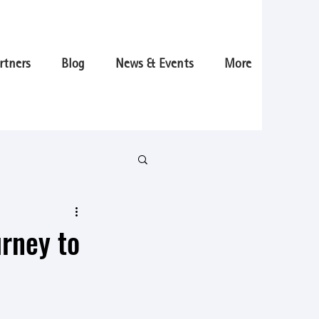
rtners
Blog
News & Events
More
urney to