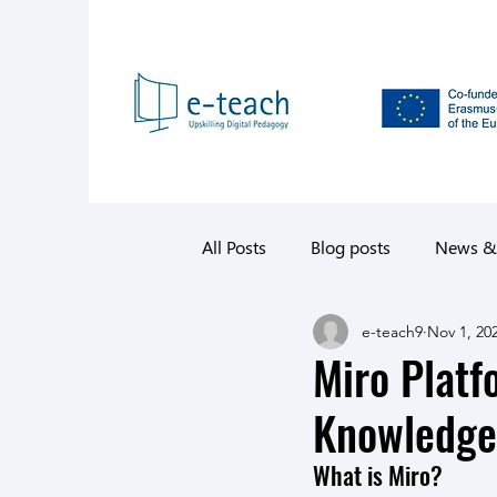
All Posts
Blog posts
News &
e-teach9
Nov 1, 20
Miro Platf
Knowledge
What is Miro?