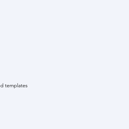
and templates