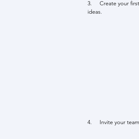
3.     Create your fir
ideas.
4.     Invite your tea