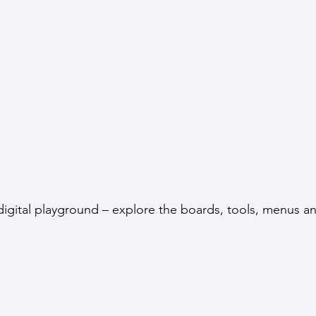
s digital playground – explore the boards, tools, menus 