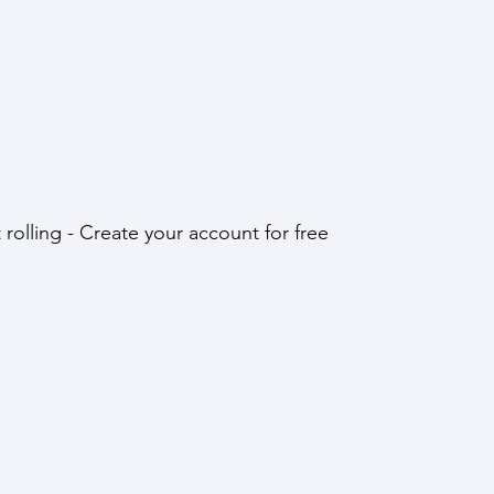
t rolling - Create your account for free