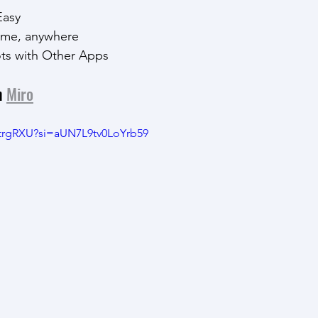
Easy
ytime, anywhere
ots with Other Apps
h 
Miro
BtrgRXU?si=aUN7L9tv0LoYrb59