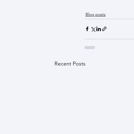
Blog posts
Recent Posts