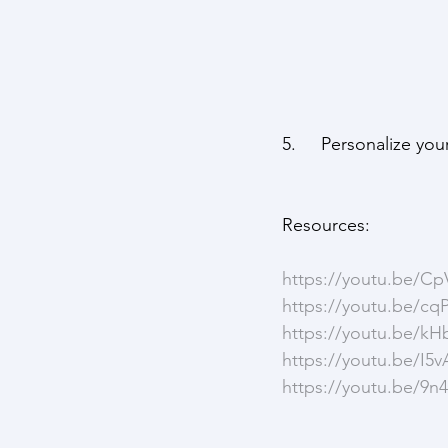
5.     Personalize y
Resources: 
https://youtu.be/
https://youtu.be/c
https://youtu.be/
https://youtu.be/
https://youtu.be/9