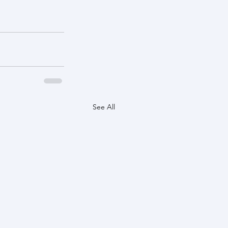
See All