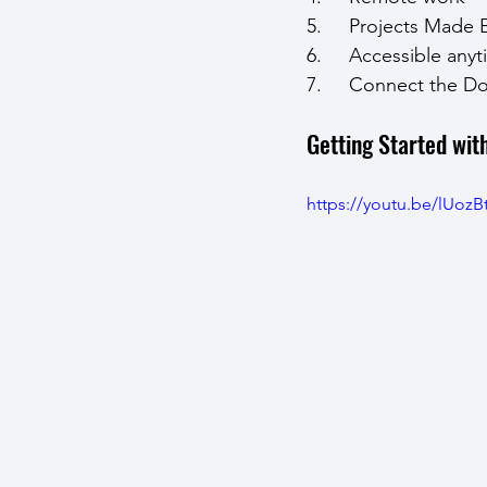
5.     Projects Made 
6.     Accessible an
7.     Connect the D
Getting Started wit
https://youtu.be/lUoz