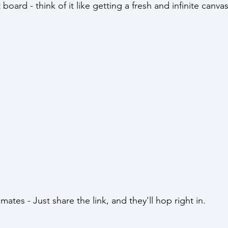
st board - think of it like getting a fresh and infinite canva
mmates - Just share the link, and they'll hop right in.