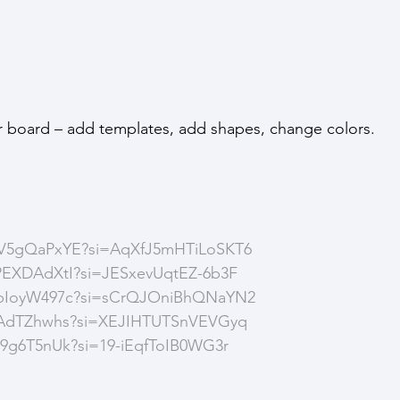
our board – add templates, add shapes, change colors.
CpV5gQaPxYE?si=AqXfJ5mHTiLoSKT6
qPEXDAdXtI?si=JESxevUqtEZ-6b3F
kHbIoyW497c?si=sCrQJOniBhQNaYN2
I5vAdTZhwhs?si=XEJIHTUTSnVEVGyq
n49g6T5nUk?si=19-iEqfToIB0WG3r