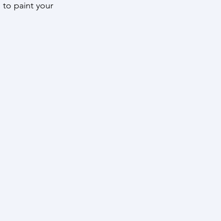
s to paint your 