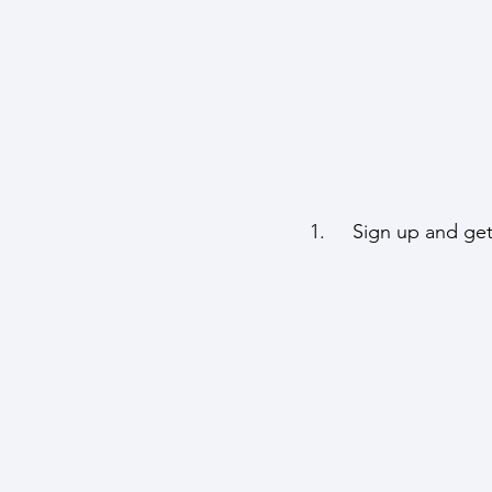
1.     Sign up and ge