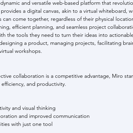
 a dynamic and versatile web-based platform that revoluti
 provides a digital canvas, akin to a virtual whiteboard, 
s can come together, regardless of their physical locatio
ming, efficient planning, and seamless project collaborat
h the tools they need to turn their ideas into actionable
esigning a product, managing projects, facilitating bra
virtual workshops.
ctive collaboration is a competitive advantage, Miro sta
, efficiency, and productivity. 
tivity and visual thinking
laboration and improved communication
lities with just one tool