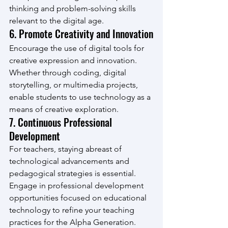
thinking and problem-solving skills 
relevant to the digital age.
6. Promote Creativity and Innovation
Encourage the use of digital tools for 
creative expression and innovation. 
Whether through coding, digital 
storytelling, or multimedia projects, 
enable students to use technology as a 
means of creative exploration.
7. Continuous Professional 
Development
For teachers, staying abreast of 
technological advancements and 
pedagogical strategies is essential. 
Engage in professional development 
opportunities focused on educational 
technology to refine your teaching 
practices for the Alpha Generation.