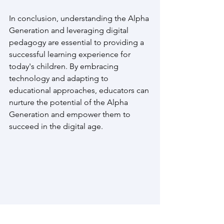
In conclusion, understanding the Alpha 
Generation and leveraging digital 
pedagogy are essential to providing a 
successful learning experience for 
today's children. By embracing 
technology and adapting to 
educational approaches, educators can 
nurture the potential of the Alpha 
Generation and empower them to 
succeed in the digital age.