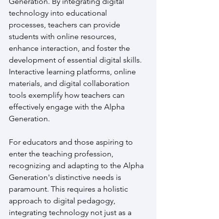
Generation. By integrating digital 
technology into educational 
processes, teachers can provide 
students with online resources, 
enhance interaction, and foster the 
development of essential digital skills. 
Interactive learning platforms, online 
materials, and digital collaboration 
tools exemplify how teachers can 
effectively engage with the Alpha 
Generation.
For educators and those aspiring to 
enter the teaching profession, 
recognizing and adapting to the Alpha 
Generation's distinctive needs is 
paramount. This requires a holistic 
approach to digital pedagogy, 
integrating technology not just as a 