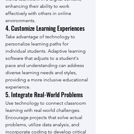
enhancing their ability to work 
effectively with others in online 
environments.
4. Customize Learning Experiences
Take advantage of technology to 
personalize learning paths for 
individual students. Adaptive learning 
software that adjusts to a student's 
pace and understanding can address 
diverse learning needs and styles, 
providing a more inclusive educational 
experience.
5. Integrate Real-World Problems
Use technology to connect classroom 
learning with real-world challenges. 
Encourage projects that solve actual 
problems, utilize data analysis, and 
incorporate coding to develop critical 