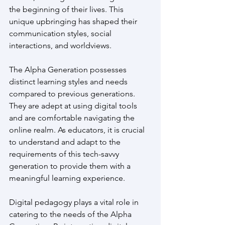
the beginning of their lives. This 
unique upbringing has shaped their 
communication styles, social 
interactions, and worldviews.
The Alpha Generation possesses 
distinct learning styles and needs 
compared to previous generations. 
They are adept at using digital tools 
and are comfortable navigating the 
online realm. As educators, it is crucial 
to understand and adapt to the 
requirements of this tech-savvy 
generation to provide them with a 
meaningful learning experience.
Digital pedagogy plays a vital role in 
catering to the needs of the Alpha 