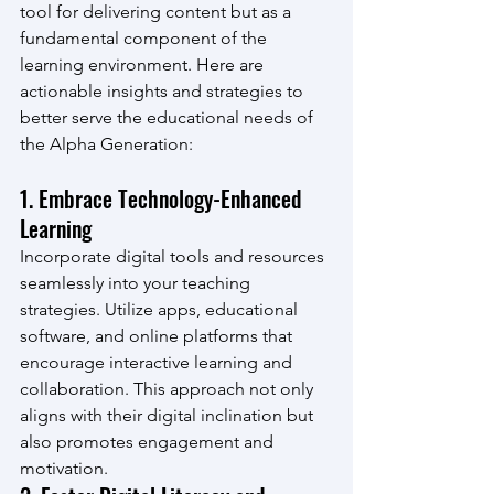
tool for delivering content but as a 
fundamental component of the 
learning environment. Here are 
actionable insights and strategies to 
better serve the educational needs of 
the Alpha Generation:
1. Embrace Technology-Enhanced 
Learning
Incorporate digital tools and resources 
seamlessly into your teaching 
strategies. Utilize apps, educational 
software, and online platforms that 
encourage interactive learning and 
collaboration. This approach not only 
aligns with their digital inclination but 
also promotes engagement and 
motivation.