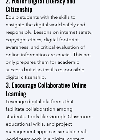
2. Foster Digital Literacy and 
Citizenship
Equip students with the skills to 
navigate the digital world safely and 
responsibly. Lessons on internet safety, 
copyright ethics, digital footprint 
awareness, and critical evaluation of 
online information are crucial. This not 
only prepares them for academic 
success but also instills responsible 
digital citizenship.
3. Encourage Collaborative Online 
Learning
Leverage digital platforms that 
facilitate collaboration among 
students. Tools like Google Classroom, 
educational wikis, and project 
management apps can simulate real-
world teamwork in a digital context, 