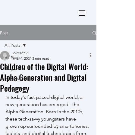
Post
All Posts
e-teach9
All Posts
Mar 4, 2024
3 min read
Children of the Digital World:
Blog posts
Alpha Generation and Digital
News & Events
Pedagogy
Newsletters
In today's fast-paced digital world, a 
new generation has emerged - the 
Alpha Generation. Born in the 2010s, 
these tech-savvy youngsters have 
grown up surrounded by smartphones, 
tablets, and digital technologies from 